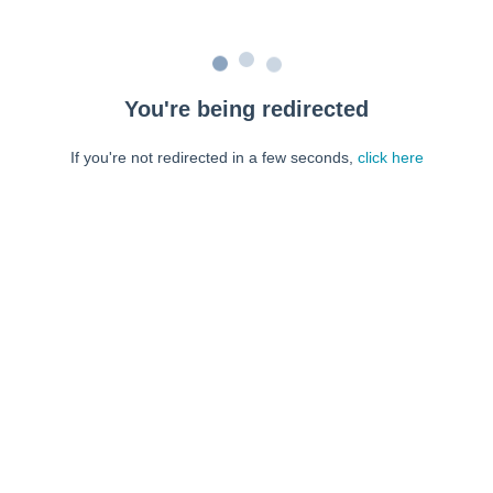
You're being redirected
If you're not redirected in a few seconds,
click here